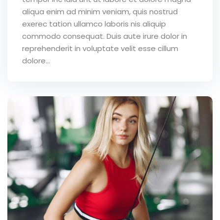
aliqua enim ad minim veniam, quis nostrud
exerec tation ullamco laboris nis aliquip
commodo consequat. Duis aute irure dolor in
reprehenderit in voluptate velit esse cillum
dolore...