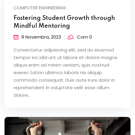
COMPUTER ENGINEERING
Fostering Student Growth through
Mindful Mentoring
9 Novembra, 2023
Com 0
Consectetur adipisicing elit, sed do eiusmod
tempor inc idid unt ut labore et dolore magna
aliqua enim ad minim veniam, quis nostrud
exerec tation ullamco laboris nis aliquip
commodo consequat. Duis aute irure dolor in
reprehenderit in voluptate velit esse cillum
dolore...