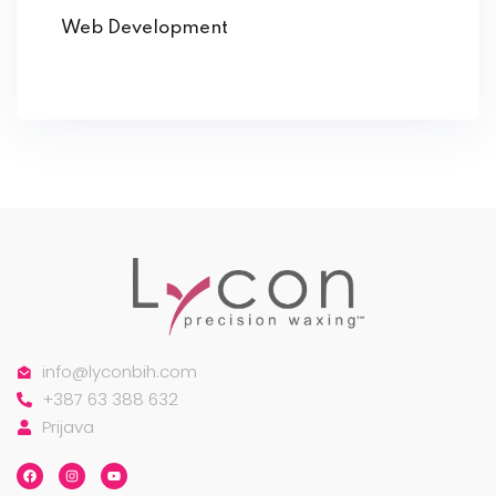
Web Development
info@lyconbih.com
+387 63 388 632
Prijava