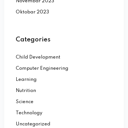
Novembar 2023
Oktobar 2023
Categories
Child Development
Computer Engineering
Learning
Nutrition
Science
Technology
Uncategorized