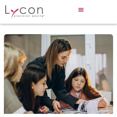
Sign in
Sign up
Sign in
Don’t have an account?
Sign up
Lost your password?
Remember me