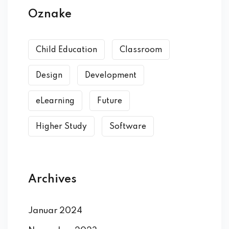
Oznake
Child Education
Classroom
Design
Development
eLearning
Future
Higher Study
Software
Archives
Januar 2024