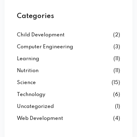
Categories
Child Development
(2)
Computer Engineering
(3)
Learning
(11)
Nutrition
(11)
Science
(15)
Technology
(6)
Uncategorized
(1)
Web Development
(4)