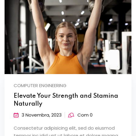
COMPUTER ENGINEERING
Elevate Your Strength and Stamina
Naturally
3 Novembra, 2023
Com 0
Consectetur adipisicing elit, sed do eiusmod
tempor inc idid unt ut labore et dolore magna