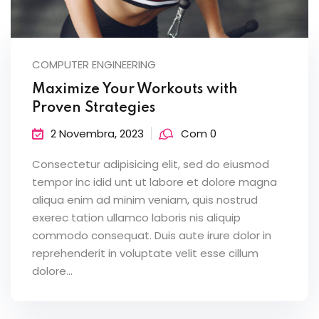
COMPUTER ENGINEERING
Maximize Your Workouts with
Proven Strategies
2 Novembra, 2023
Com 0
Consectetur adipisicing elit, sed do eiusmod
tempor inc idid unt ut labore et dolore magna
aliqua enim ad minim veniam, quis nostrud
exerec tation ullamco laboris nis aliquip
commodo consequat. Duis aute irure dolor in
reprehenderit in voluptate velit esse cillum
dolore...