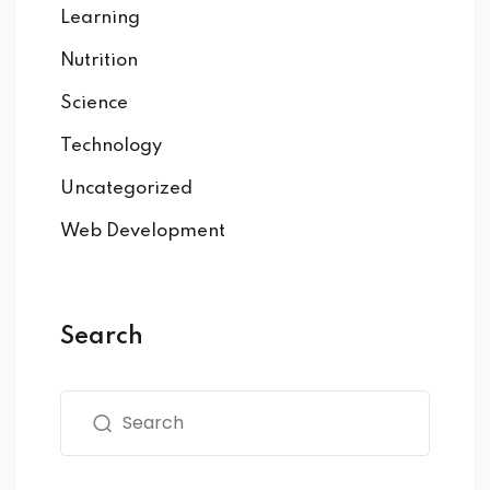
Learning
Nutrition
Science
Technology
Uncategorized
Web Development
Search