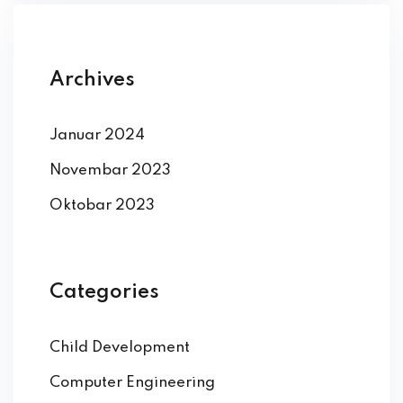
Archives
Januar 2024
Novembar 2023
Oktobar 2023
Categories
Child Development
Computer Engineering