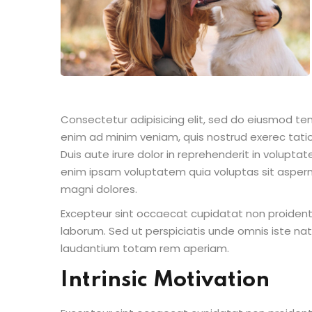
Consectetur adipisicing elit, sed do eiusmod te
enim ad minim veniam, quis nostrud exerec tati
Duis aute irure dolor in reprehenderit in voluptate
enim ipsam voluptatem quia voluptas sit aspern
magni dolores.
Excepteur sint occaecat cupidatat non proident s
laborum. Sed ut perspiciatis unde omnis iste n
laudantium totam rem aperiam.
Intrinsic Motivation