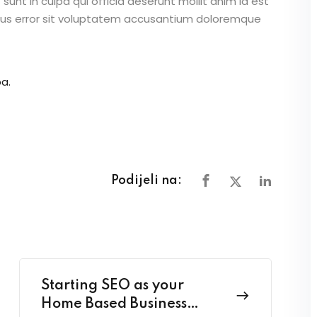
unt in culpa qui officia deserunt mollit anim id est
atus error sit voluptatem accusantium doloremque
a.
Podijeli na:
Starting SEO as your
Home Based Business