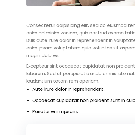
Consectetur adipisicing elit, sed do eiusmod te
enim ad minim veniam, quis nostrud exerec tati
Duis aute irure dolor in reprehenderit in voluptate
enim ipsam voluptatem quia voluptas sit aspern
magni dolores.
Excepteur sint occaecat cupidatat non proident s
laborum. Sed ut perspiciatis unde omnis iste n
laudantium totam rem aperiam.
Aute irure dolor in reprehenderit.
Occaecat cupidatat non proident sunt in culp
Pariatur enim ipsam.