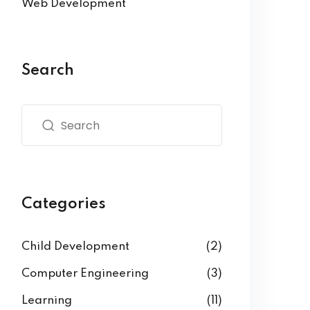
Web Development
Search
Categories
Child Development
(2)
Computer Engineering
(3)
Learning
(11)