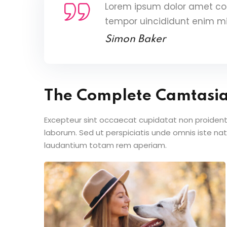
Lorem ipsum dolor amet con
tempor uincididunt enim m
Simon Baker
The Complete Camtasi
Excepteur sint occaecat cupidatat non proident s
laborum. Sed ut perspiciatis unde omnis iste n
laudantium totam rem aperiam.