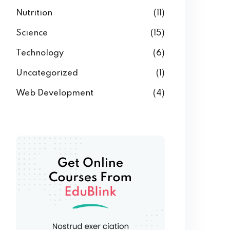
Nutrition
(11)
Science
(15)
Technology
(6)
Uncategorized
(1)
Web Development
(4)