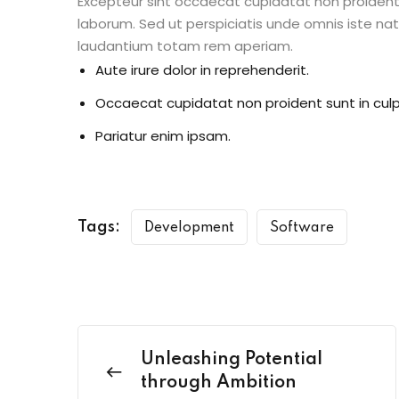
Excepteur sint occaecat cupidatat non proident s
laborum. Sed ut perspiciatis unde omnis iste n
laudantium totam rem aperiam.
Aute irure dolor in reprehenderit.
Occaecat cupidatat non proident sunt in culp
Pariatur enim ipsam.
Tags:
Development
Software
Unleashing Potential
through Ambition