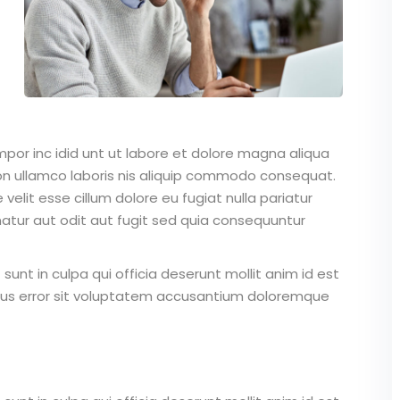
mpor inc idid unt ut labore et dolore magna aliqua
on ullamco laboris nis aliquip commodo consequat.
 velit esse cillum dolore eu fugiat nulla pariatur
atur aut odit aut fugit sed quia consequuntur
unt in culpa qui officia deserunt mollit anim id est
atus error sit voluptatem accusantium doloremque