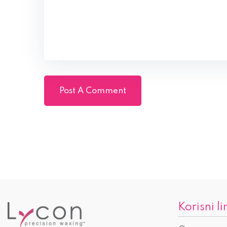
Korisni li