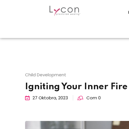
Child Development
Igniting Your Inner Fire
27 Oktobra, 2023
Com 0