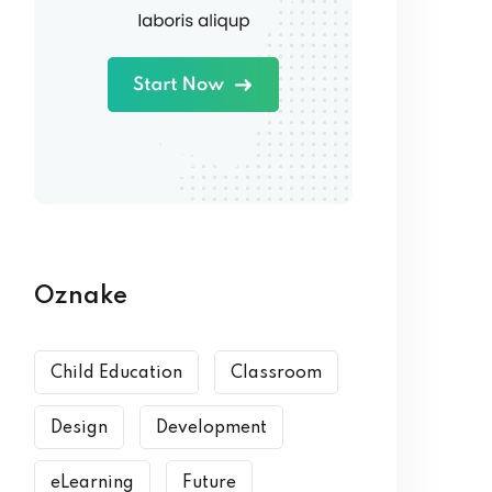
Oznake
Child Education
Classroom
Design
Development
eLearning
Future