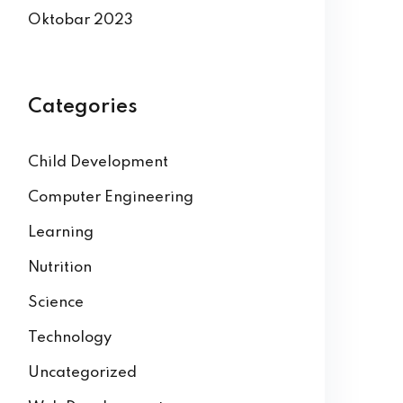
Oktobar 2023
Categories
Child Development
Computer Engineering
Learning
Nutrition
Science
Technology
Uncategorized