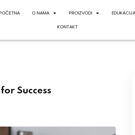
POČETNA
O NAMA
PROIZVODI
EDUKACIJ
KONTAKT
Sign in
Sign up
Sign in
Don’t have an account?
Sign up
 for Success
Lost your password?
Remember me