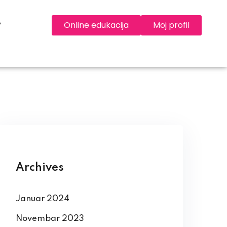
A
Online edukacija
Moj profil
Archives
Januar 2024
Novembar 2023