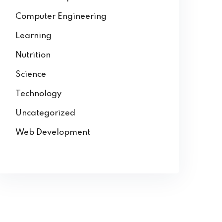
Computer Engineering
Learning
Nutrition
Science
Technology
Uncategorized
Web Development