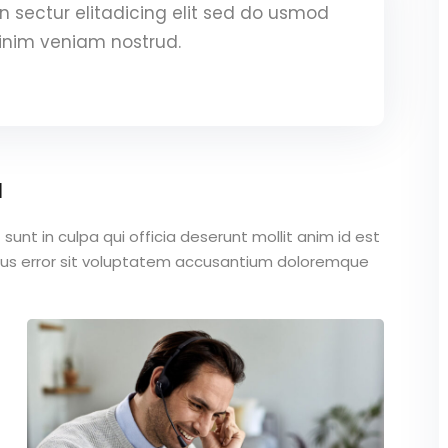
 sectur elitadicing elit sed do usmod
inim veniam nostrud.
a
unt in culpa qui officia deserunt mollit anim id est
atus error sit voluptatem accusantium doloremque