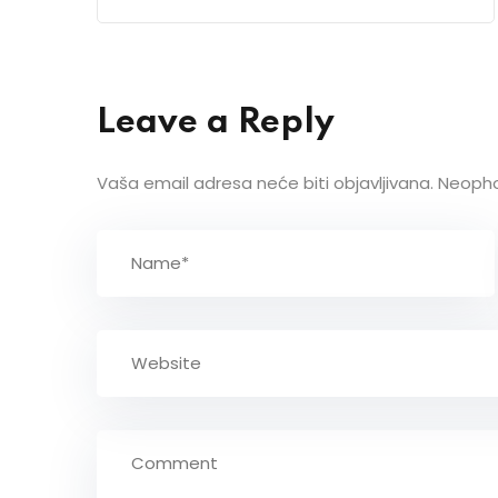
Leave a Reply
Vaša email adresa neće biti objavljivana.
Neopho