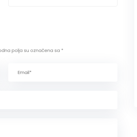
policy
dna polja su označena sa
*