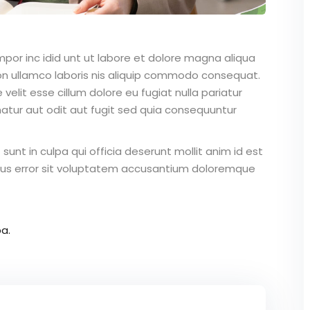
mpor inc idid unt ut labore et dolore magna aliqua
on ullamco laboris nis aliquip commodo consequat.
 velit esse cillum dolore eu fugiat nulla pariatur
atur aut odit aut fugit sed quia consequuntur
unt in culpa qui officia deserunt mollit anim id est
atus error sit voluptatem accusantium doloremque
a.