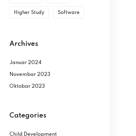
Higher Study
Software
Archives
Januar 2024
Novembar 2023
Oktobar 2023
Categories
Child Development