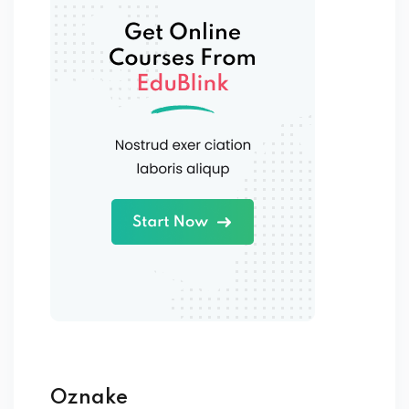
Oznake