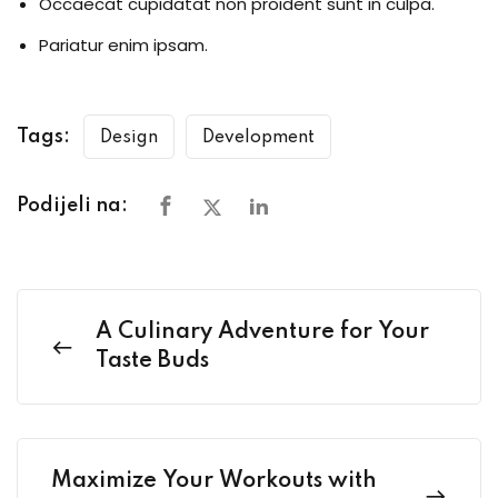
Occaecat cupidatat non proident sunt in culpa.
Pariatur enim ipsam.
Tags:
Design
Development
Podijeli na:
A Culinary Adventure for Your
Taste Buds
Maximize Your Workouts with