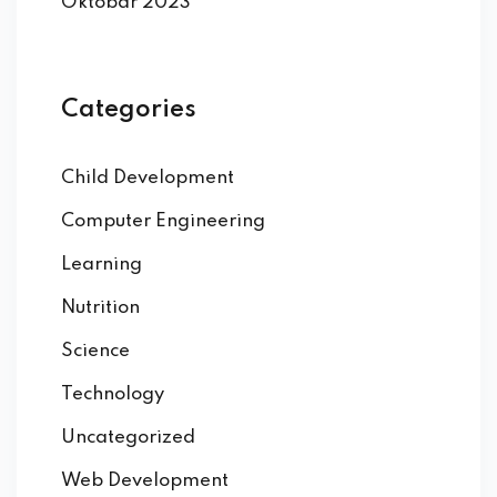
Oktobar 2023
Categories
Child Development
Computer Engineering
Learning
Nutrition
Science
Technology
Uncategorized
Web Development