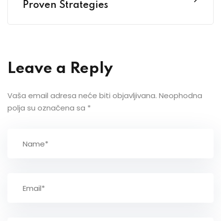
Proven Strategies
Leave a Reply
Vaša email adresa neće biti objavljivana.
Neophodna
polja su označena sa
*