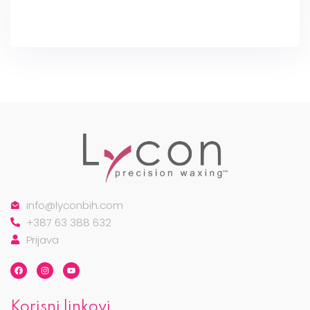
info@lyconbih.com
+387 63 388 632
Prijava
Korisni linkovi