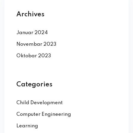
Archives
Januar 2024
Novembar 2023
Oktobar 2023
Categories
Child Development
Computer Engineering
Learning