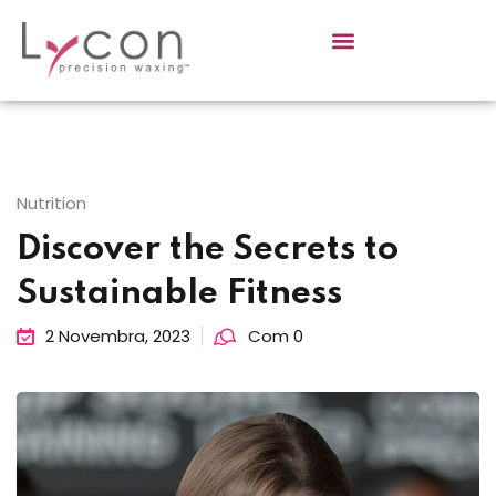
Sign in
Sign up
Sign in
Don’t have an account?
Sign up
Nutrition
Discover the Secrets to
Sustainable Fitness
2 Novembra, 2023
Com 0
Lost your password?
Remember me