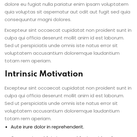
dolore eu fugiat nulla pariatur enim ipsam voluptatem
quia voluptas sit aspernatur aut odit aut fugit sed quia
consequuntur magni dolores.
Excepteur sint occaecat cupidatat non proident sunt in
culpa qui officia deserunt mollit anim id est laborum.
Sed ut perspiciatis unde omnis iste natus error sit
voluptatem accusantium doloremque laudantium
totam rem aperiam.
Intrinsic Motivation
Excepteur sint occaecat cupidatat non proident sunt in
culpa qui officia deserunt mollit anim id est laborum.
Sed ut perspiciatis unde omnis iste natus error sit
voluptatem accusantium doloremque laudantium
totam rem aperiam.
Aute irure dolor in reprehenderit.