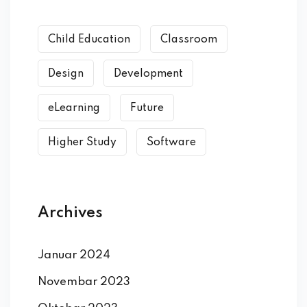
Child Education
Classroom
Design
Development
eLearning
Future
Higher Study
Software
Archives
Januar 2024
Novembar 2023