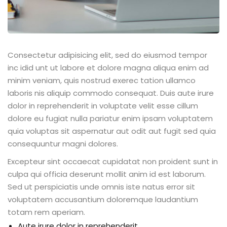
Consectetur adipisicing elit, sed do eiusmod tempor
inc idid unt ut labore et dolore magna aliqua enim ad
minim veniam, quis nostrud exerec tation ullamco
laboris nis aliquip commodo consequat. Duis aute irure
dolor in reprehenderit in voluptate velit esse cillum
dolore eu fugiat nulla pariatur enim ipsam voluptatem
quia voluptas sit aspernatur aut odit aut fugit sed quia
consequuntur magni dolores.
Excepteur sint occaecat cupidatat non proident sunt in
culpa qui officia deserunt mollit anim id est laborum.
Sed ut perspiciatis unde omnis iste natus error sit
voluptatem accusantium doloremque laudantium
totam rem aperiam.
Aute irure dolor in reprehenderit.