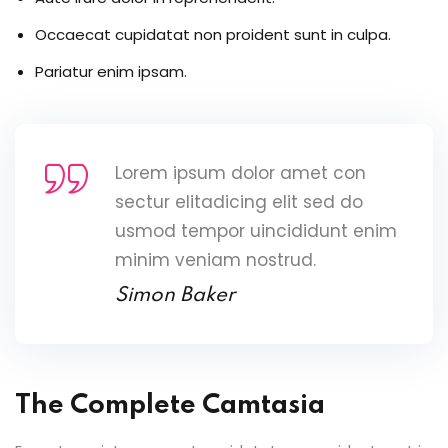
Occaecat cupidatat non proident sunt in culpa.
Pariatur enim ipsam.
Lorem ipsum dolor amet con
sectur elitadicing elit sed do
usmod tempor uincididunt enim
minim veniam nostrud.
Simon Baker
The Complete Camtasia