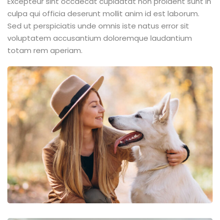
Excepteur sint occaecat cupidatat non proident sunt in
culpa qui officia deserunt mollit anim id est laborum.
Sed ut perspiciatis unde omnis iste natus error sit
voluptatem accusantium doloremque laudantium
totam rem aperiam.