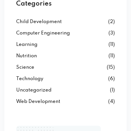
Categories
Child Development
(2)
Computer Engineering
(3)
Learning
(11)
Nutrition
(11)
Science
(15)
Technology
(6)
Uncategorized
(1)
Web Development
(4)