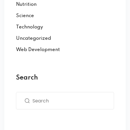
Nutrition
Science
Technology
Uncategorized
Web Development
Search