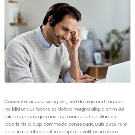
Consectetur adipisicing elit, sed do eiusmod tempor
inc idid unt ut labore et dolore magna aliqua enim ad
minim veniam, quis nostrud exerec tation ullamco
laboris nis aliquip commodo consequat. Duis aute irure
dolor in reprehenderit in voluptate velit esse cillum